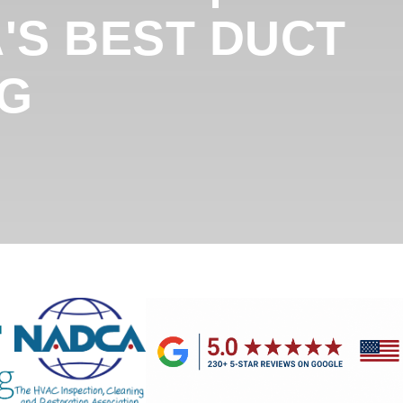
'S BEST DUCT
NG