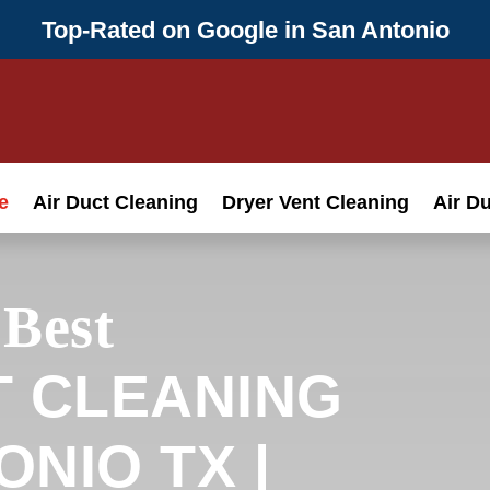
Top-Rated on Google in San Antonio
e
Air Duct Cleaning
Dryer Vent Cleaning
Air D
 Best
T CLEANING
NIO TX |