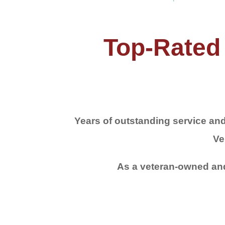
Top-Rated 
Years of outstanding service and
Ve
As a veteran-owned and 