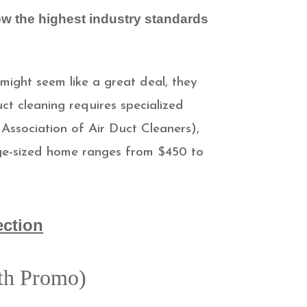
ow the highest industry standards
 might seem like a great deal, they
ct cleaning requires specialized
Association of Air Duct Cleaners),
rage-sized home ranges from $450 to
ection
ith Promo)