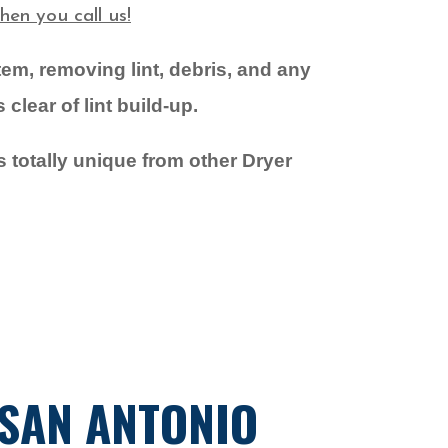
en you call us!
stem,
removing lint, debris, and any
clear of lint build-up.
s totally unique from other Dryer
 SAN ANTONIO