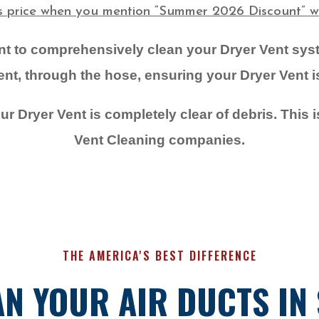
is price when you mention “Summer 2026 Discount” wh
ent to comprehensively clean your Dryer Vent sy
t, through the hose, ensuring your Dryer Vent is 
r Dryer Vent is completely clear of debris. This i
Vent Cleaning companies.
THE AMERICA'S BEST DIFFERENCE
N YOUR AIR DUCTS IN