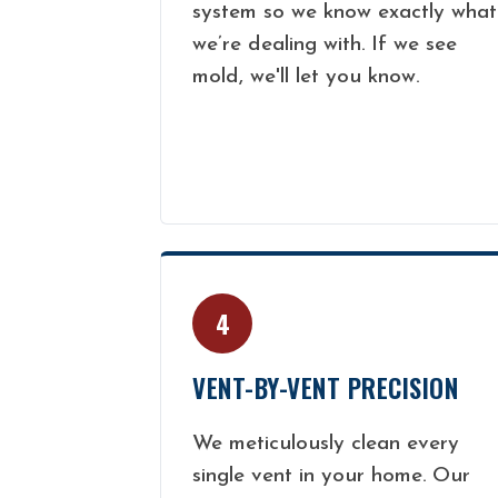
system so we know exactly what
we’re dealing with. If we see
mold, we'll let you know.
4
VENT-BY-VENT PRECISION
We meticulously clean every
single vent in your home. Our