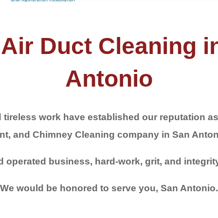
Air Duct Cleaning in
Antonio
 tireless work have established our reputation as 
nt, and Chimney Cleaning company in San Anton
operated business, hard-work, grit, and integrit
We would be honored to serve you, San Antonio.