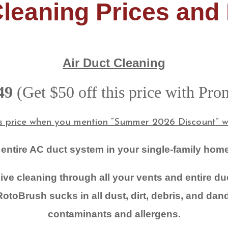
Cleaning Prices and
Air Duct Cleaning
49
(Get $50 off this price with Pr
is price when you mention “Summer 2026 Discount” wh
 entire AC duct system in your single-family home
ve cleaning through all your vents and entire d
otoBrush sucks in all dust, dirt, debris, and dand
contaminants and allergens.