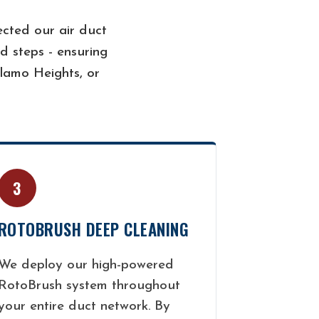
cted our air duct
d steps - ensuring
lamo Heights, or
3
ROTOBRUSH DEEP CLEANING
We deploy our high-powered
RotoBrush system throughout
your entire duct network. By