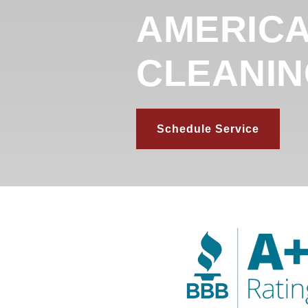
AMERICA
CLEANI
Schedule Service