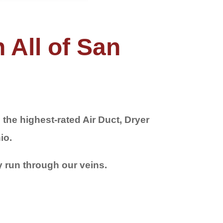
 All of San
the highest-rated Air Duct, Dryer
io.
y run through our veins.