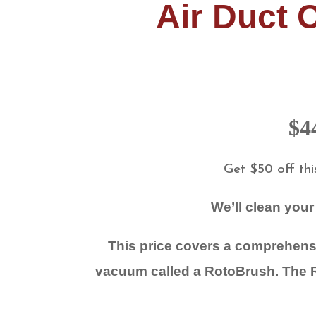
Air Duct 
$4
Get $50 off th
We’ll clean your
This price covers a comprehensi
vacuum called a RotoBrush.
The R