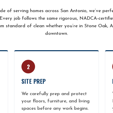
de of serving homes across San Antonio, we’ve perfe
 Every job follows the same rigorous, NADCA-certifie
m standard of clean whether you’re in Stone Oak, A
downtown.
2
SITE PREP
We carefully prep and protect
your floors, furniture, and living
spaces before any work begins.