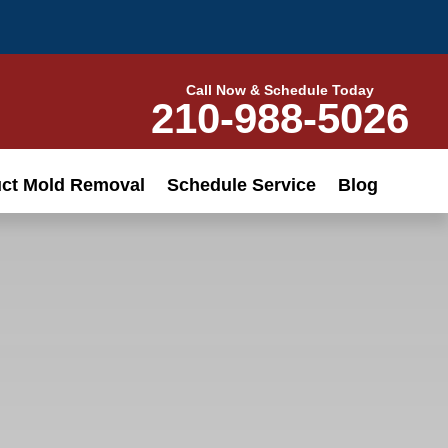
Call Now & Schedule Today
210-988-5026
uct Mold Removal
Schedule Service
Blog