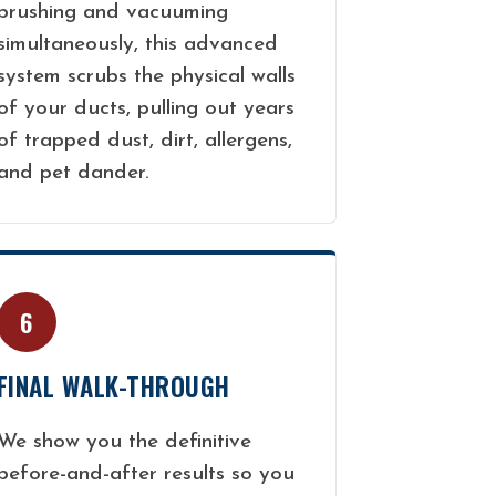
brushing and vacuuming
simultaneously, this advanced
system scrubs the physical walls
of your ducts, pulling out years
of trapped dust, dirt, allergens,
and pet dander.
6
FINAL WALK-THROUGH
We show you the definitive
before-and-after results so you