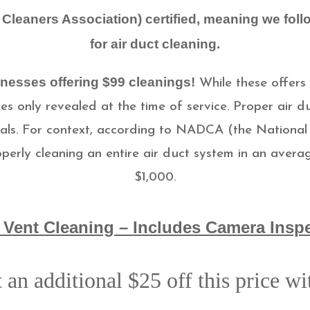
Cleaners Association) certified, meaning we foll
for air duct cleaning.
nesses offering $99 cleanings!
While these offers
s only revealed at the time of service.
Proper air du
ls. For context, according to NADCA (the National 
operly cleaning an entire air duct system in an ave
$1,000.
 Vent Cleaning – Includes Camera Insp
 an additional $25 off this price w