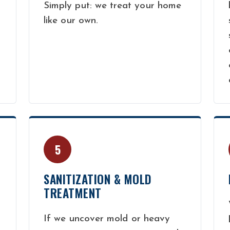
Simply put: we treat your home
like our own.
5
SANITIZATION & MOLD
TREATMENT
If we uncover mold or heavy