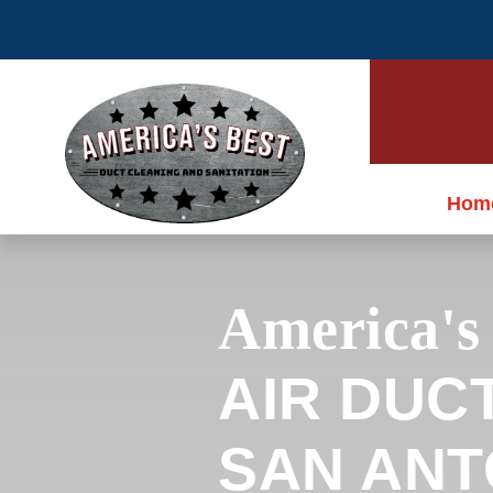
Hom
America's
AIR DUC
SAN ANTO