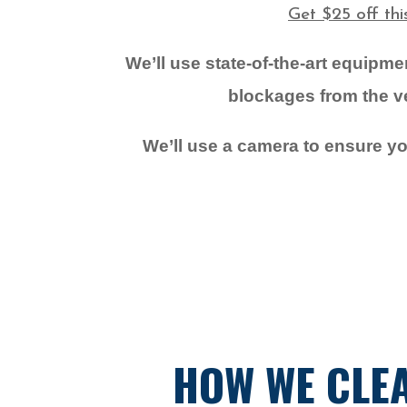
Get $25 off th
We’ll use state-of-the-art equipm
blockages from the ven
We’ll use a camera to ensure you
HOW WE CLEA