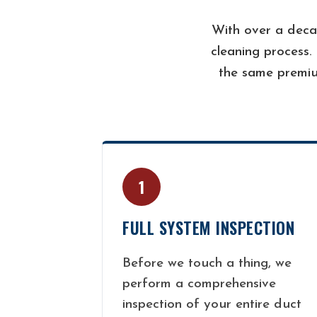
With over a deca
cleaning process.
the same premiu
1
FULL SYSTEM INSPECTION
Before we touch a thing, we
perform a comprehensive
inspection of your entire duct