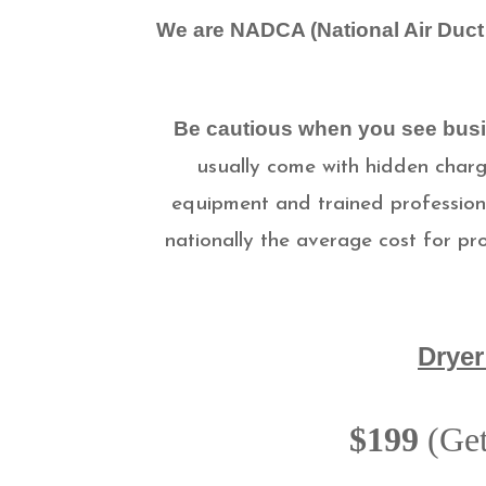
We are NADCA (National Air Duct 
Be cautious when you see busi
usually come with hidden charge
equipment and trained professiona
nationally the average cost for pr
Dryer
$199
(Get