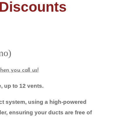
 Discounts
omo)
en you call us!
, up to 12 vents.
uct system, using a high-powered
er, ensuring your ducts are free of