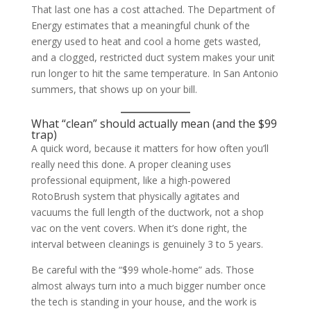
That last one has a cost attached. The Department of
Energy estimates that a meaningful chunk of the
energy used to heat and cool a home gets wasted,
and a clogged, restricted duct system makes your unit
run longer to hit the same temperature. In San Antonio
summers, that shows up on your bill.
What “clean” should actually mean (and the $99
trap)
A quick word, because it matters for how often you’ll
really need this done. A proper cleaning uses
professional equipment, like a high-powered
RotoBrush system that physically agitates and
vacuums the full length of the ductwork, not a shop
vac on the vent covers. When it’s done right, the
interval between cleanings is genuinely 3 to 5 years.
Be careful with the “$99 whole-home” ads. Those
almost always turn into a much bigger number once
the tech is standing in your house, and the work is