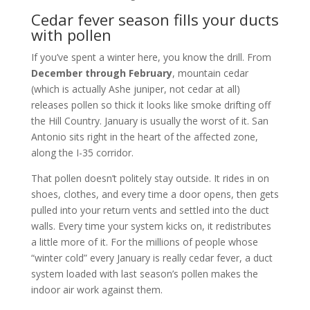
Cedar fever season fills your ducts
with pollen
If you’ve spent a winter here, you know the drill. From
December through February
, mountain cedar
(which is actually Ashe juniper, not cedar at all)
releases pollen so thick it looks like smoke drifting off
the Hill Country. January is usually the worst of it. San
Antonio sits right in the heart of the affected zone,
along the I-35 corridor.
That pollen doesn’t politely stay outside. It rides in on
shoes, clothes, and every time a door opens, then gets
pulled into your return vents and settled into the duct
walls. Every time your system kicks on, it redistributes
a little more of it. For the millions of people whose
“winter cold” every January is really cedar fever, a duct
system loaded with last season’s pollen makes the
indoor air work against them.