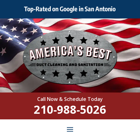
Top-Rated on Google in San Antonio
Call Now & Schedule Today
210-988-5026