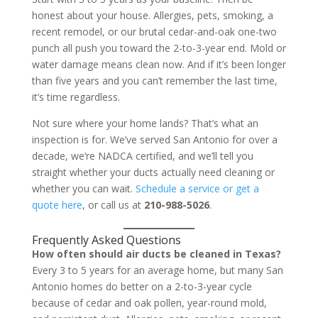
honest about your house. Allergies, pets, smoking, a
recent remodel, or our brutal cedar-and-oak one-two
punch all push you toward the 2-to-3-year end. Mold or
water damage means clean now. And if it’s been longer
than five years and you can’t remember the last time,
it’s time regardless.
Not sure where your home lands? That’s what an
inspection is for. We’ve served San Antonio for over a
decade, we’re NADCA certified, and we’ll tell you
straight whether your ducts actually need cleaning or
whether you can wait.
Schedule a service or get a
quote here
, or call us at
210-988-5026
.
Frequently Asked Questions
How often should air ducts be cleaned in Texas?
Every 3 to 5 years for an average home, but many San
Antonio homes do better on a 2-to-3-year cycle
because of cedar and oak pollen, year-round mold,