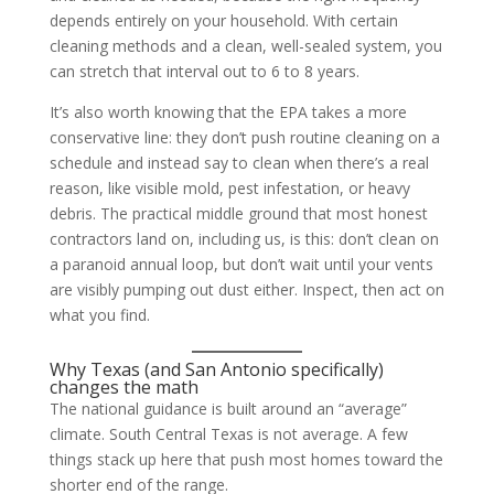
depends entirely on your household. With certain
cleaning methods and a clean, well-sealed system, you
can stretch that interval out to 6 to 8 years.
It’s also worth knowing that the EPA takes a more
conservative line: they don’t push routine cleaning on a
schedule and instead say to clean when there’s a real
reason, like visible mold, pest infestation, or heavy
debris. The practical middle ground that most honest
contractors land on, including us, is this: don’t clean on
a paranoid annual loop, but don’t wait until your vents
are visibly pumping out dust either. Inspect, then act on
what you find.
Why Texas (and San Antonio specifically)
changes the math
The national guidance is built around an “average”
climate. South Central Texas is not average. A few
things stack up here that push most homes toward the
shorter end of the range.