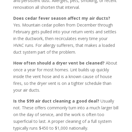
and persistent dust. Allergies, pets, smoking, or recent
renovation all shorten that interval.
Does cedar fever season affect my air ducts?
Yes. Mountain cedar pollen from December through
February gets pulled into your return vents and settles
in the ductwork, then recirculates every time your
HVAC runs. For allergy sufferers, that makes a loaded
duct system part of the problem.
How often should a dryer vent be cleaned?
About
once a year for most homes. Lint builds up quickly
inside the vent hose and is a known cause of house
fires, so the dryer vent is on a tighter schedule than
your air ducts.
Is the $99 air duct cleaning a good deal?
Usually
not. These offers commonly turn into a much larger bill
on the day of service, and the work is often too
superficial to last. A proper cleaning of a full system
typically runs $450 to $1,000 nationally.