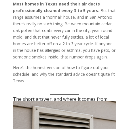
Most homes in Texas need their air ducts
professionally cleaned every 3 to 5 years.
But that
range assumes a “normal” house, and in San Antonio
there’s really no such thing. Between mountain cedar,
oak pollen that coats every car in the city, year-round
mold, and dust that never fully settles, a lot of local
homes are better off on a 2 to 3 year cycle. If anyone
in the house has allergies or asthma, you have pets, or
someone smokes inside, that number drops again.
Here’s the honest version of how to figure out your
schedule, and why the standard advice doesn’t quite fit
Texas.
The short answer, and where it comes from