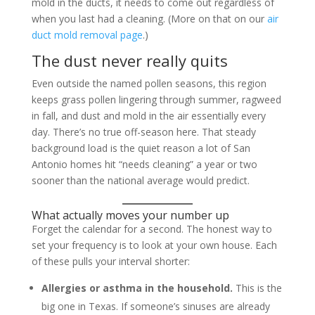
mold in the ducts, it needs to come out regardless of
when you last had a cleaning. (More on that on our
air
duct mold removal page
.)
The dust never really quits
Even outside the named pollen seasons, this region
keeps grass pollen lingering through summer, ragweed
in fall, and dust and mold in the air essentially every
day. There’s no true off-season here. That steady
background load is the quiet reason a lot of San
Antonio homes hit “needs cleaning” a year or two
sooner than the national average would predict.
What actually moves your number up
Forget the calendar for a second. The honest way to
set your frequency is to look at your own house. Each
of these pulls your interval shorter:
Allergies or asthma in the household.
This is the
big one in Texas. If someone’s sinuses are already