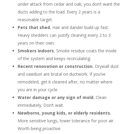
under attack from cedar and oak, you don’t want the
ducts adding to the load. Every 2 years is a
reasonable target.
Pets that shed.
Hair and dander build up fast.
Heavy shedders can justify cleaning every 2 to 3
years on their own.
Smokers indoors.
Smoke residue coats the inside
of the system and keeps recirculating.
Recent renovation or construction.
Drywall dust
and sawdust are brutal on ductwork. If you’ve
remodeled, get it cleaned after, no matter where
you are in your cycle.
Water damage or any sign of mold.
Clean
immediately. Don’t wait.
Newborns, young kids, or elderly residents.
More sensitive lungs, lower tolerance for poor air.
Worth being proactive.