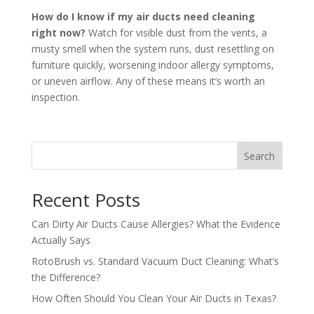
How do I know if my air ducts need cleaning
right now?
Watch for visible dust from the vents, a
musty smell when the system runs, dust resettling on
furniture quickly, worsening indoor allergy symptoms,
or uneven airflow. Any of these means it’s worth an
inspection.
Search
Recent Posts
Can Dirty Air Ducts Cause Allergies? What the Evidence
Actually Says
RotoBrush vs. Standard Vacuum Duct Cleaning: What’s
the Difference?
How Often Should You Clean Your Air Ducts in Texas?