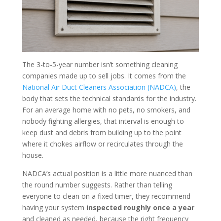
The 3-to-5-year number isn’t something cleaning
companies made up to sell jobs. It comes from the
National Air Duct Cleaners Association (NADCA)
, the
body that sets the technical standards for the industry.
For an average home with no pets, no smokers, and
nobody fighting allergies, that interval is enough to
keep dust and debris from building up to the point
where it chokes airflow or recirculates through the
house.
NADCA’s actual position is a little more nuanced than
the round number suggests. Rather than telling
everyone to clean on a fixed timer, they recommend
having your system
inspected roughly once a year
and cleaned as needed, because the right frequency