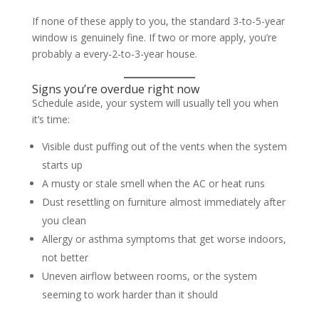
If none of these apply to you, the standard 3-to-5-year
window is genuinely fine. If two or more apply, you’re
probably a every-2-to-3-year house.
Signs you’re overdue right now
Schedule aside, your system will usually tell you when
it’s time:
Visible dust puffing out of the vents when the system
starts up
A musty or stale smell when the AC or heat runs
Dust resettling on furniture almost immediately after
you clean
Allergy or asthma symptoms that get worse indoors,
not better
Uneven airflow between rooms, or the system
seeming to work harder than it should