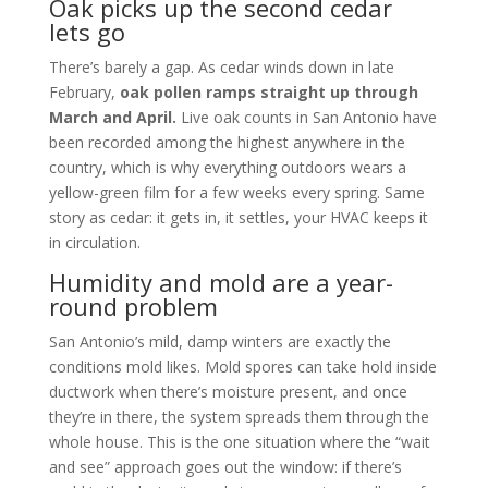
Oak picks up the second cedar
lets go
There’s barely a gap. As cedar winds down in late
February,
oak pollen ramps straight up through
March and April.
Live oak counts in San Antonio have
been recorded among the highest anywhere in the
country, which is why everything outdoors wears a
yellow-green film for a few weeks every spring. Same
story as cedar: it gets in, it settles, your HVAC keeps it
in circulation.
Humidity and mold are a year-
round problem
San Antonio’s mild, damp winters are exactly the
conditions mold likes. Mold spores can take hold inside
ductwork when there’s moisture present, and once
they’re in there, the system spreads them through the
whole house. This is the one situation where the “wait
and see” approach goes out the window: if there’s