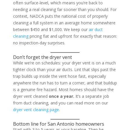
often surface-level, which means you’re back to
needing a real cleaning far sooner than you should. For
context, NADCA puts the national cost of properly
cleaning a full system in an average home somewhere
between $450 and $1,000. We keep our
air duct
cleaning
pricing flat and upfront for exactly that reason:
no inspection-day surprises.
Don’t forget the dryer vent
While we’re on schedules: your dryer vent is on a much
tighter clock than your air ducts. Lint that slips past the
trap builds up inside the vent hose fast, especially
anywhere the run has to turn a corner, and that buildup
is a genuine fire hazard. Most homes should have the
dryer vent cleaned
once a year.
It’s a separate job
from duct cleaning, and you can read more on our
dryer vent cleaning page
.
Bottom line for San Antonio homeowners
Start with 3 to 5 years as your baseline. Then be