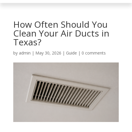
How Often Should You
Clean Your Air Ducts in
Texas?
by
admin
|
May 30, 2026
|
Guide
|
0 comments