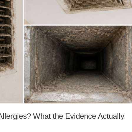
Allergies? What the Evidence Actually