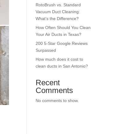
RotoBrush vs. Standard
Vacuum Duct Cleaning:
What’s the Difference?
How Often Should You Clean
Your Air Ducts in Texas?
200 5-Star Google Reviews
Surpassed
How much does it cost to
clean ducts in San Antonio?
Recent
Comments
No comments to show.