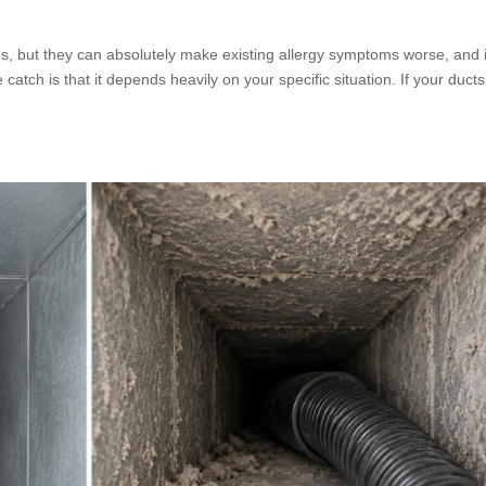
ies, but they can absolutely make existing allergy symptoms worse, and 
tch is that it depends heavily on your specific situation. If your ducts