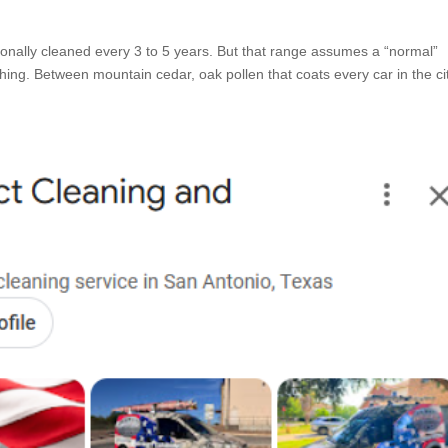
ionally cleaned every 3 to 5 years. But that range assumes a “normal”
hing. Between mountain cedar, oak pollen that coats every car in the city