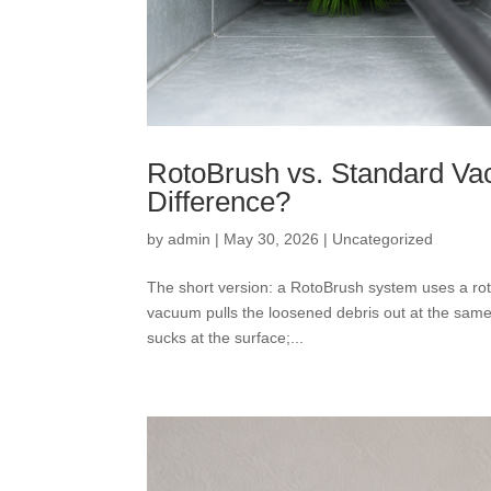
RotoBrush vs. Standard Va
Difference?
by
admin
|
May 30, 2026
|
Uncategorized
The short version: a RotoBrush system uses a rota
vacuum pulls the loosened debris out at the same
sucks at the surface;...