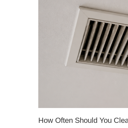
How Often Should You Clea