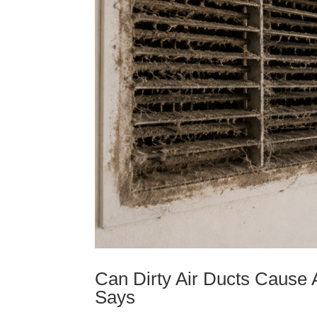
Can Dirty Air Ducts Cause 
Says