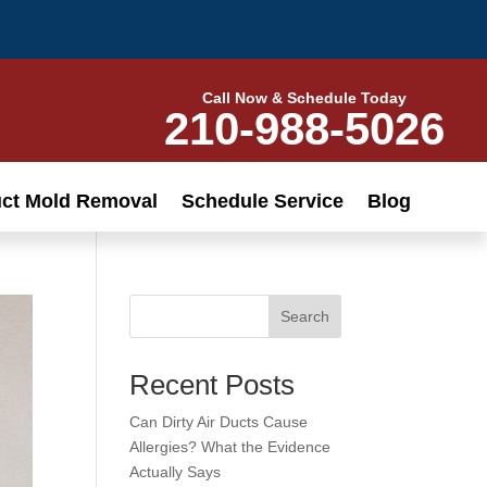
Call Now & Schedule Today
210-988-5026
uct Mold Removal
Schedule Service
Blog
Search
Recent Posts
Can Dirty Air Ducts Cause
Allergies? What the Evidence
Actually Says