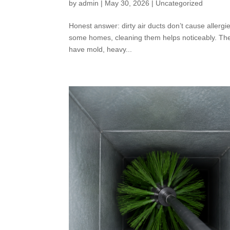
by
admin
|
May 30, 2026
|
Uncategorized
Honest answer: dirty air ducts don’t cause allerg
some homes, cleaning them helps noticeably. The ca
have mold, heavy...