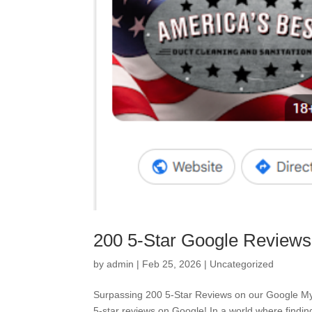
200 5-Star Google Review
by
admin
|
Feb 25, 2026
|
Uncategorized
Surpassing 200 5-Star Reviews on our Google My 
5-star reviews on Google! In a world where finding a