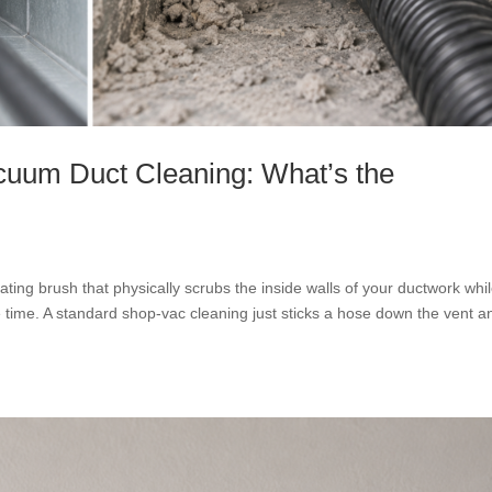
cuum Duct Cleaning: What’s the
ting brush that physically scrubs the inside walls of your ductwork whi
 time. A standard shop-vac cleaning just sticks a hose down the vent a