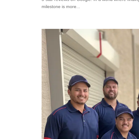
milestone is more...