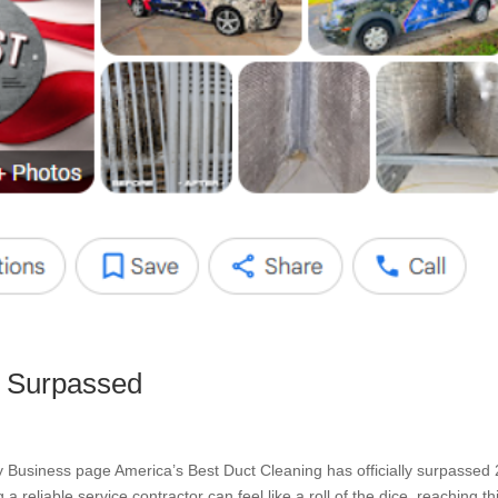
s Surpassed
Business page America’s Best Duct Cleaning has officially surpassed
 reliable service contractor can feel like a roll of the dice, reaching th