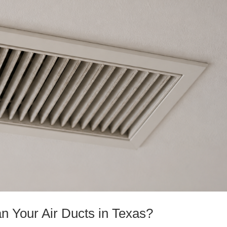
n Your Air Ducts in Texas?