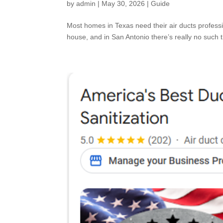
by
admin
|
May 30, 2026
|
Guide
Most homes in Texas need their air ducts profess
house, and in San Antonio there’s really no such t