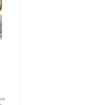
 200
is