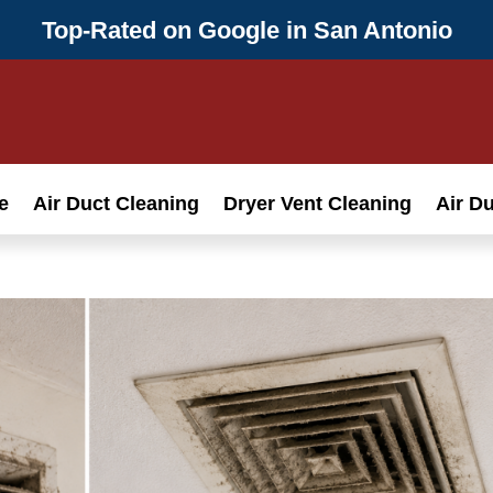
Top-Rated on Google in San Antonio
e
Air Duct Cleaning
Dryer Vent Cleaning
Air D