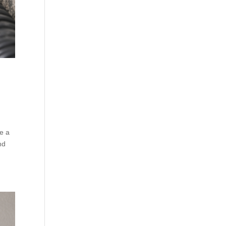
le a
nd